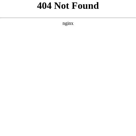
```html
```